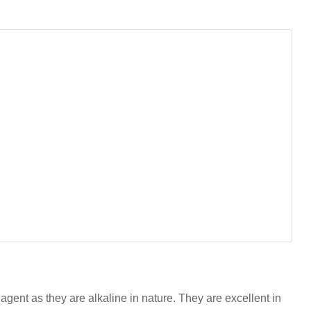
agent as they are alkaline in nature. They are excellent in