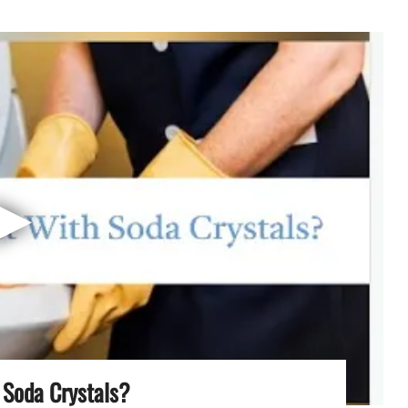
▶
 Soda Crystals?