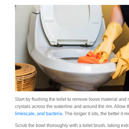
Start by flushing the toilet to remove loose material and
crystals across the waterline and around the rim. Allow th
limescale, and bacteria
. The longer it sits, the better i
Scrub the bowl thoroughly with a toilet brush, taking ext