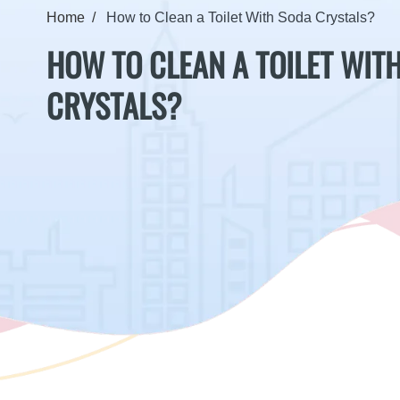
Home
How to Clean a Toilet With Soda Crystals?
HOW TO CLEAN A TOILET WIT
CRYSTALS?