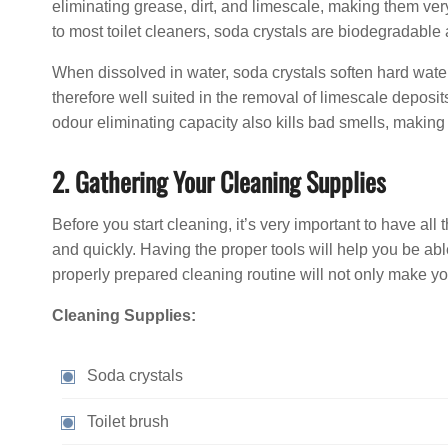
eliminating grease, dirt, and limescale, making them very 
to most toilet cleaners, soda crystals are biodegradable
When dissolved in water, soda crystals soften hard wat
therefore well suited in the removal of limescale deposi
odour eliminating capacity also kills bad smells, making 
2. Gathering Your Cleaning Supplies
Before you start cleaning, it’s very important to have al
and quickly. Having the proper tools will help you be abl
properly prepared cleaning routine will not only make you
Cleaning Supplies:
Soda crystals
Toilet brush