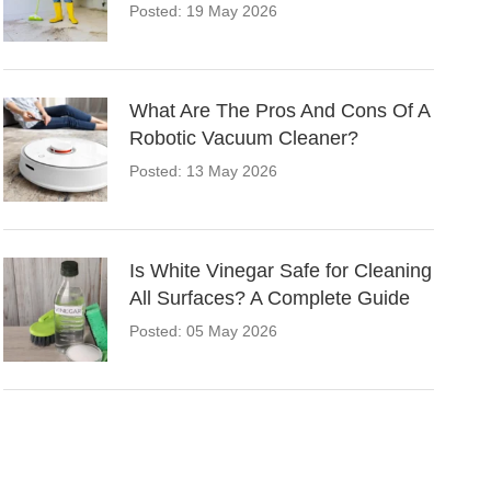
Posted: 19 May 2026
What Are The Pros And Cons Of A
Robotic Vacuum Cleaner?
Posted: 13 May 2026
Is White Vinegar Safe for Cleaning
All Surfaces? A Complete Guide
Posted: 05 May 2026