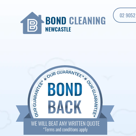
02 9052