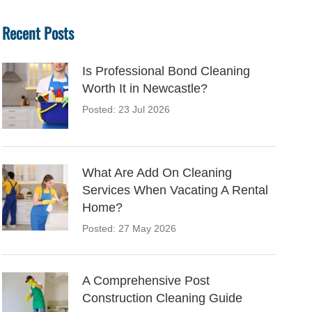
Recent Posts
Is Professional Bond Cleaning
Worth It in Newcastle?
Posted: 23 Jul 2026
What Are Add On Cleaning
Services When Vacating A Rental
Home?
Posted: 27 May 2026
A Comprehensive Post
Construction Cleaning Guide