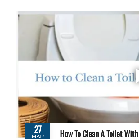
27
How To Clean A Toilet With
MAR