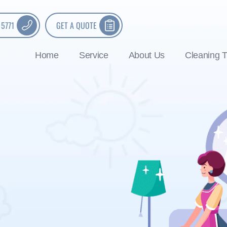
 5771
GET A QUOTE
Home
Service
About Us
Cleaning T