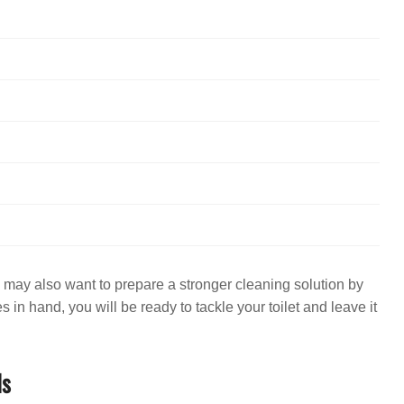
ou may also want to prepare a stronger cleaning solution by
s in hand, you will be ready to tackle your toilet and leave it
ls