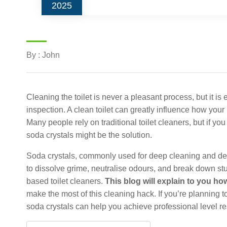
2025
By : John
Cleaning the toilet is never a pleasant process, but it is
inspection. A clean toilet can greatly influence how you
Many people rely on traditional toilet cleaners, but if yo
soda crystals might be the solution.
Soda crystals, commonly used for deep cleaning and deod
to dissolve grime, neutralise odours, and break down st
based toilet cleaners.
This blog will explain to you how
make the most of this cleaning hack. If you’re planning t
soda crystals can help you achieve professional level re