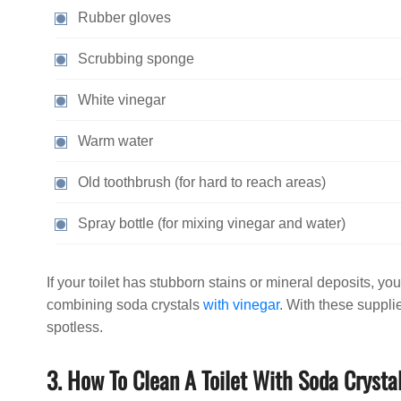
Rubber gloves
Scrubbing sponge
White vinegar
Warm water
Old toothbrush (for hard to reach areas)
Spray bottle (for mixing vinegar and water)
If your toilet has stubborn stains or mineral deposits, y
combining soda crystals
with vinegar
. With these supplie
spotless.
3. How To Clean A Toilet With Soda Crysta