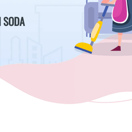
H SODA