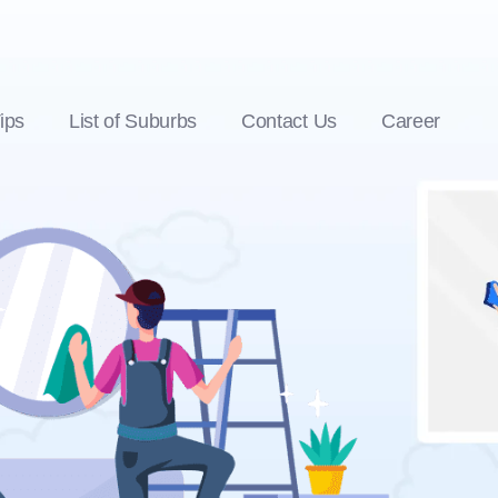
ips
List of Suburbs
Contact Us
Career