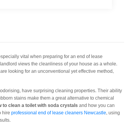
 especially vital when preparing for an end of lease
r landlord views the cleanliness of your house as a whole.
u are looking for an unconventional yet effective method,
orising, have surprising cleaning properties. Their ability
ubborn stains make them a great alternative to chemical
 to clean a toilet with soda crystals
and how you can
o hire
professional end of lease cleaners Newcastle
, using
sults.