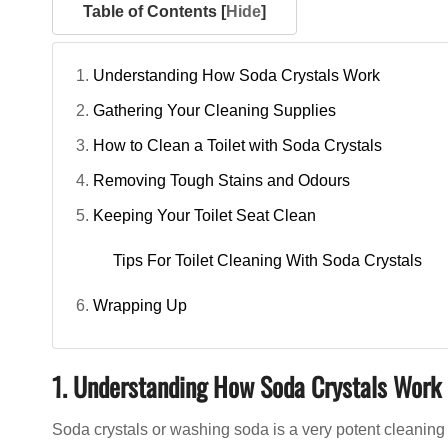
Table of Contents [
Hide
]
Understanding How Soda Crystals Work
Gathering Your Cleaning Supplies
How to Clean a Toilet with Soda Crystals
Removing Tough Stains and Odours
Keeping Your Toilet Seat Clean
Tips For Toilet Cleaning With Soda Crystals
Wrapping Up
1. Understanding How Soda Crystals Work
Soda crystals or washing soda is a very potent cleaning 