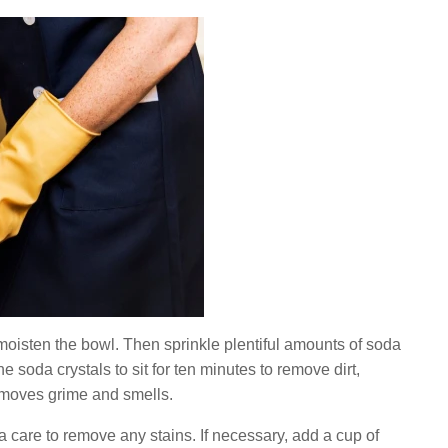
 moisten the bowl. Then sprinkle plentiful amounts of soda
e soda crystals to sit for ten minutes to remove dirt,
t removes grime and smells.
ra care to remove any stains. If necessary, add a cup of