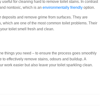
useful for cleaning hard to remove toilet stains. In contrast
 and nontoxic, which is an
environmentally friendly
option.
er deposits and remove grime from surfaces. They are
ts, which are one of the most common toilet problems. Their
your toilet smell fresh and clean.
l the things you need – to ensure the process goes smoothly
e to effectively remove stains, odours and buildup. A
r work easier but also leave your toilet sparkling clean.