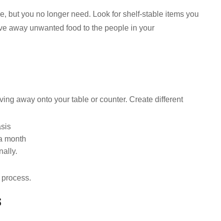
, but you no longer need. Look for shelf-stable items you
ve away unwanted food to the people in your
iving away onto your table or counter. Create different
asis
 a month
nally.
 process.
s