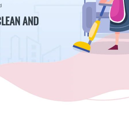
d
CLEAN AND