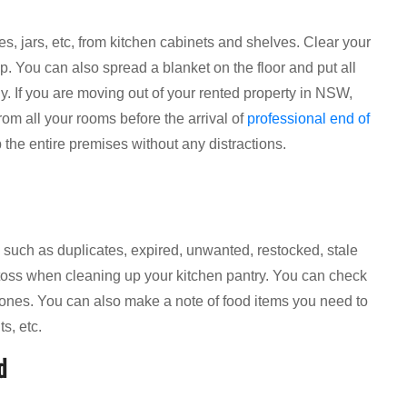
es, jars, etc, from kitchen cabinets and shelves. Clear your
p. You can also spread a blanket on the floor and put all
rly. If you are moving out of your rented property in NSW,
om all your rooms before the arrival of
professional end of
 the entire premises without any distractions.
es, such as duplicates, expired, unwanted, restocked, stale
 toss when cleaning up your kitchen pantry. You can check
d ones. You can also make a note of food items you need to
s, etc.
d