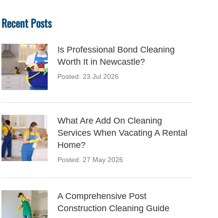
Recent Posts
Is Professional Bond Cleaning
Worth It in Newcastle?
Posted: 23 Jul 2026
What Are Add On Cleaning
Services When Vacating A Rental
Home?
Posted: 27 May 2026
A Comprehensive Post
Construction Cleaning Guide