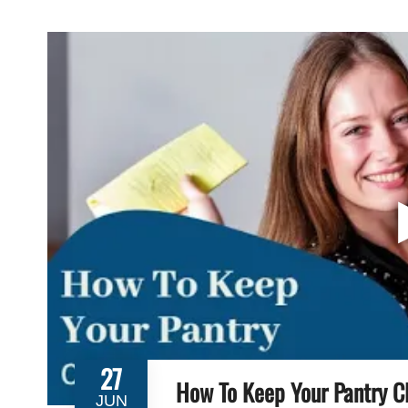
27
How To Keep Your Pantry C
JUN