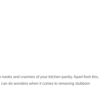
o nooks and crannies of your kitchen pantry. Apart from this,
nd can do wonders when it comes to removing stubborn