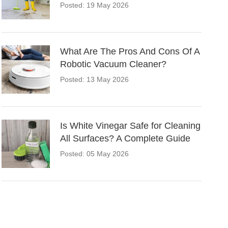
Posted: 19 May 2026
What Are The Pros And Cons Of A
Robotic Vacuum Cleaner?
Posted: 13 May 2026
Is White Vinegar Safe for Cleaning
All Surfaces? A Complete Guide
Posted: 05 May 2026