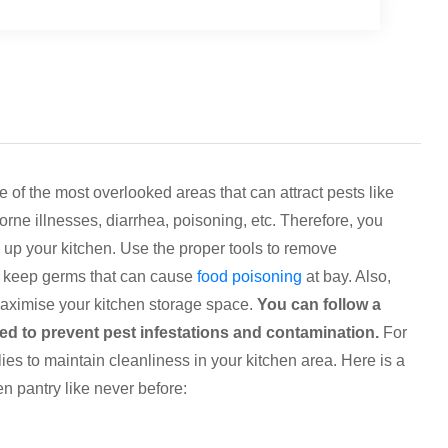
 of the most overlooked areas that can attract pests like
orne illnesses, diarrhea, poisoning, etc. Therefore, you
 up your kitchen. Use the proper tools to remove
nd keep germs that can cause
food poisoning
at bay. Also,
maximise your kitchen storage space.
You can follow a
d to prevent pest infestations and contamination.
For
ies to maintain cleanliness in your kitchen area. Here is a
n pantry like never before: