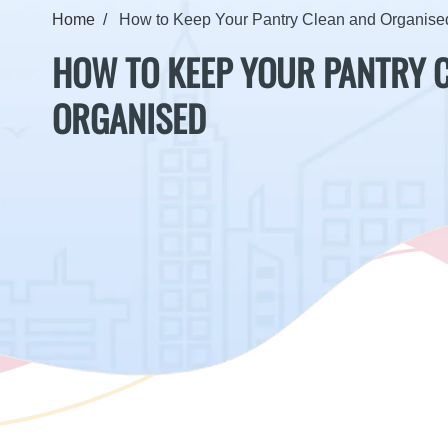
Home
How to Keep Your Pantry Clean and Organise
HOW TO KEEP YOUR PANTRY 
ORGANISED