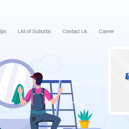
ips
List of Suburbs
Contact Us
Career