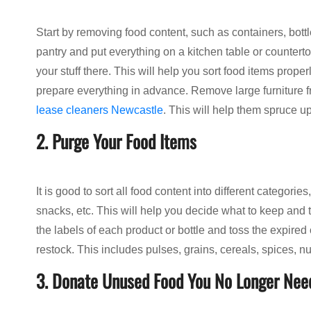
Start by removing food content, such as containers, bottl
pantry and put everything on a kitchen table or counterto
your stuff there. This will help you sort food items prope
prepare everything in advance. Remove large furniture fr
lease cleaners Newcastle
. This will help them spruce up
2. Purge Your Food Items
It is good to sort all food content into different categori
snacks, etc. This will help you decide what to keep and
the labels of each product or bottle and toss the expire
restock. This includes pulses, grains, cereals, spices, nut
3. Donate Unused Food You No Longer Nee