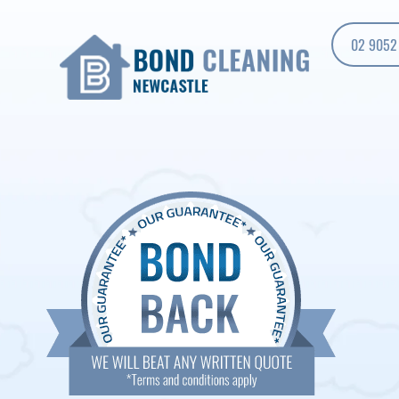
02 9052