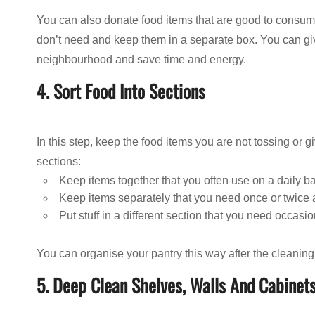
You can also donate food items that are good to consume
don’t need and keep them in a separate box. You can gi
neighbourhood and save time and energy.
4. Sort Food Into Sections
In this step, keep the food items you are not tossing or g
sections:
Keep items together that you often use on a daily b
Keep items separately that you need once or twice
Put stuff in a different section that you need occasio
You can organise your pantry this way after the cleaning
5. Deep Clean Shelves, Walls And Cabinet