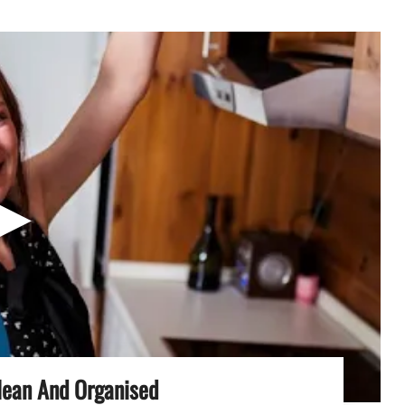
▶
lean And Organised