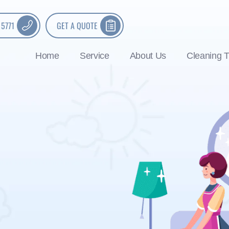
 5771
GET A QUOTE
Home
Service
About Us
Cleaning T