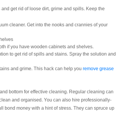
and get rid of loose dirt, grime and spills. Keep the
um cleaner. Get into the nooks and crannies of your
shelves
loth if you have wooden cabinets and shelves.
on to get rid of spills and stains. Spray the solution and
stains and grime. This hack can help you
remove grease
and bottom for effective cleaning. Regular cleaning can
clean and organised. You can also hire professionally-
ull bond money with a hint of stress. They can spruce up