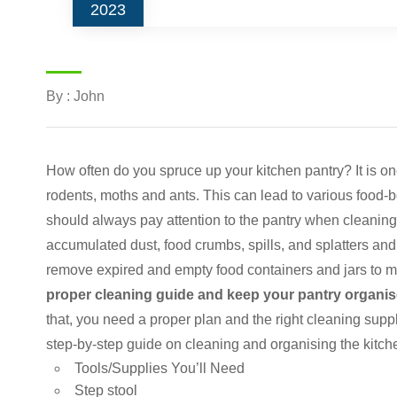
2023
By : John
How often do you spruce up your kitchen pantry? It is one
rodents, moths and ants. This can lead to various food-b
should always pay attention to the pantry when cleaning
accumulated dust, food crumbs, spills, and splatters a
remove expired and empty food containers and jars to 
proper cleaning guide and keep your pantry organise
that, you need a proper plan and the right cleaning suppl
step-by-step guide on cleaning and organising the kitche
Tools/Supplies You’ll Need
Step stool