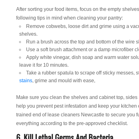
After sorting your food items, focus on the empty shelves 
following tips in mind when cleaning your pantry:
Remove cobwebs, loose dirt and grime using a vacu
shelves.
Run a brush across the top and bottom of the wire 
Use a soft brush attachment or a damp microfiber c
Apply white vinegar, dish soap and warm water soluti
leave it for 10 minutes.
Take a rubber spatula to scrape off sticky messes, 
stains
, grime and mould with ease,
Make sure you clean the shelves and cabinet top, sides 
help you prevent pest infestation and keep your kitchen 
trained end of lease cleaners Newcastle to secure you f
everything according to the pre-approved checklist.
6. Kill Lethal Germs And Bacteria