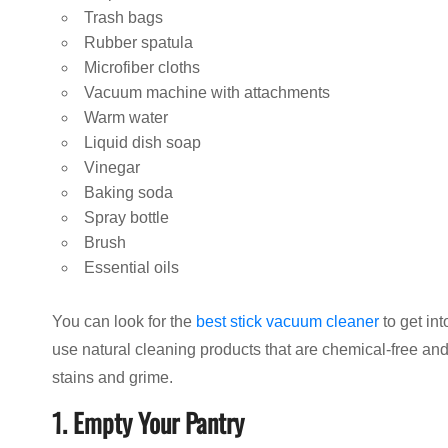
Trash bags
Rubber spatula
Microfiber cloths
Vacuum machine with attachments
Warm water
Liquid dish soap
Vinegar
Baking soda
Spray bottle
Brush
Essential oils
You can look for the
best stick vacuum cleaner
to get int
use natural cleaning products that are chemical-free a
stains and grime.
1. Empty Your Pantry