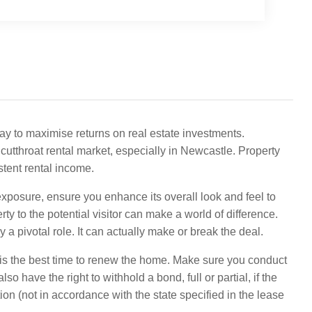
way to maximise returns on real estate investments.
a cutthroat rental market, especially in Newcastle. Property
stent rental income.
xposure, ensure you enhance its overall look and feel to
ty to the potential visitor can make a world of difference.
a pivotal role. It can actually make or break the deal.
is the best time to renew the home. Make sure you conduct
so have the right to withhold a bond, full or partial, if the
tion (not in accordance with the state specified in the lease