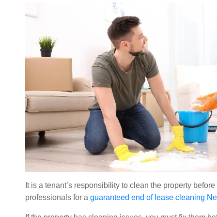
It is a tenant’s responsibility to clean the property befo
professionals for a
guaranteed end of lease cleaning N