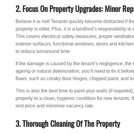
2. Focus On Property Upgrades: Minor Rep
Believe it or not! Tenants quickly become distracted if t
property is older. Plus, it is a landlord’s responsibility
This covers electrical safety measures, proper ventilatio
exterior surfaces, functional windows, doors and kitchen 
to reduce turnaround time.
If the damage is caused by the tenant’s negligence, the ten
ageing or natural deterioration, you’ll need to fix it befo
flaws, such as creaky door hinges, chipped paint, and l
This is also the best time to paint your walls (if required)
property to a clean, hygienic condition for new tenants. It
rent price and minimise vacancy rate.
3. Thorough Cleaning Of The Property