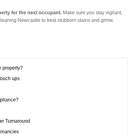
perty for the next occupant.
Make sure you stay vigilant,
 cleaning Newcastle to treat stubborn stains and grime.
e property?
Touch ups
mpliance?
ter Turnaround
Tenancies