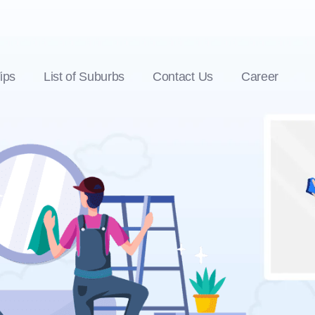
ips
List of Suburbs
Contact Us
Career