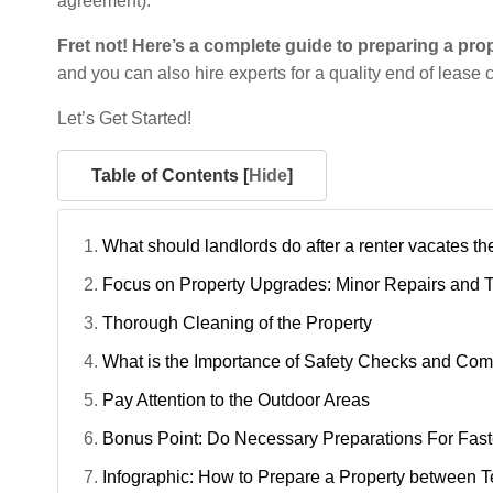
agreement).
Fret not! Here’s a complete guide to preparing a pro
and you can also hire experts for a quality end of lease
Let’s Get Started!
Table of Contents [
Hide
]
What should landlords do after a renter vacates th
Focus on Property Upgrades: Minor Repairs and 
Thorough Cleaning of the Property
What is the Importance of Safety Checks and Co
Pay Attention to the Outdoor Areas
Bonus Point: Do Necessary Preparations For Fas
Infographic: How to Prepare a Property between 