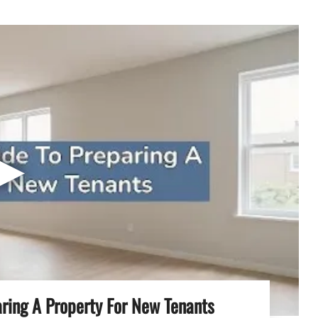
▶
aring A Property For New Tenants