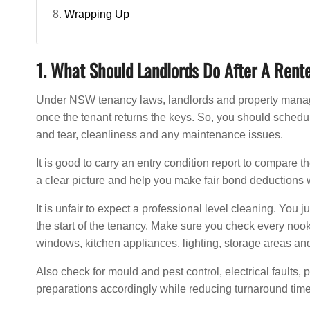
Wrapping Up
1. What Should Landlords Do After A Rent
Under NSW tenancy laws, landlords and property manager
once the tenant returns the keys. So, you should schedu
and tear, cleanliness and any maintenance issues.
It is good to carry an entry condition report to compare 
a clear picture and help you make fair bond deductions 
It is unfair to expect a professional level cleaning. You 
the start of the tenancy. Make sure you check every nook 
windows, kitchen appliances, lighting, storage areas and
Also check for mould and pest control, electrical faults,
preparations accordingly while reducing turnaround time