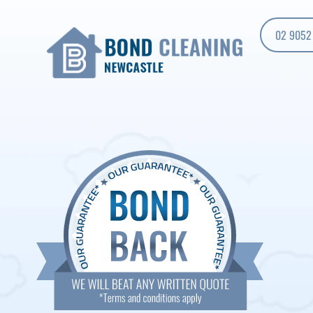
02 9052