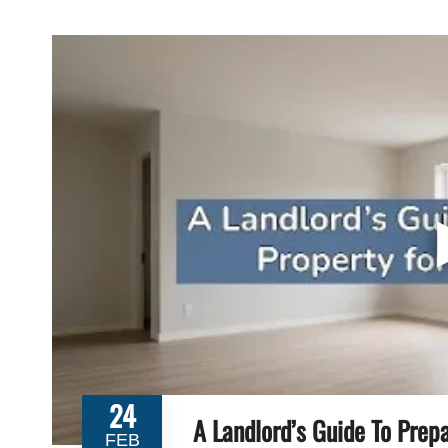
24
A Landlord’s Guide To Prep
FEB