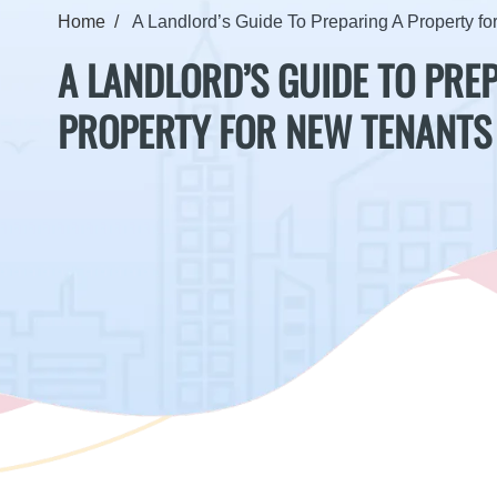
Home
A Landlord’s Guide To Preparing A Property f
A LANDLORD’S GUIDE TO PRE
PROPERTY FOR NEW TENANTS