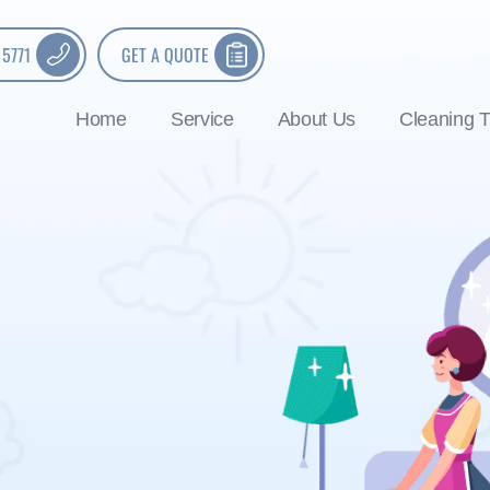
 5771
GET A QUOTE
Home
Service
About Us
Cleaning T