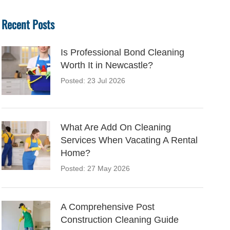
Recent Posts
Is Professional Bond Cleaning
Worth It in Newcastle?
Posted: 23 Jul 2026
What Are Add On Cleaning
Services When Vacating A Rental
Home?
Posted: 27 May 2026
A Comprehensive Post
Construction Cleaning Guide