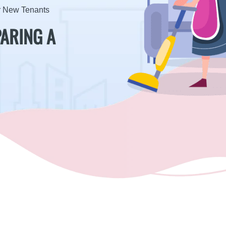
or New Tenants
PARING A