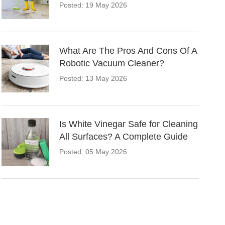
Posted: 19 May 2026
What Are The Pros And Cons Of A
Robotic Vacuum Cleaner?
Posted: 13 May 2026
Is White Vinegar Safe for Cleaning
All Surfaces? A Complete Guide
Posted: 05 May 2026