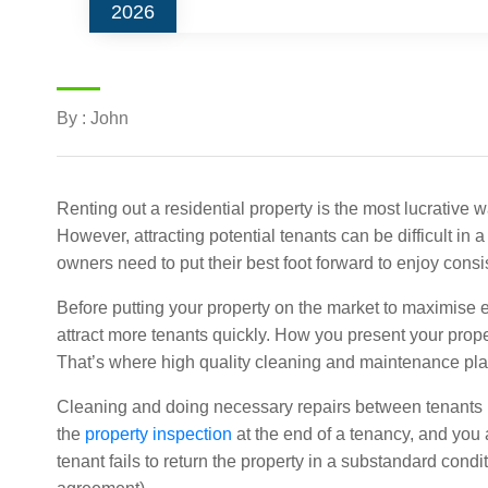
2026
By : John
Renting out a residential property is the most lucrative 
However, attracting potential tenants can be difficult in 
owners need to put their best foot forward to enjoy consi
Before putting your property on the market to maximise e
attract more tenants quickly. How you present your proper
That’s where high quality cleaning and maintenance play 
Cleaning and doing necessary repairs between tenants 
the
property inspection
at the end of a tenancy, and you al
tenant fails to return the property in a substandard condi