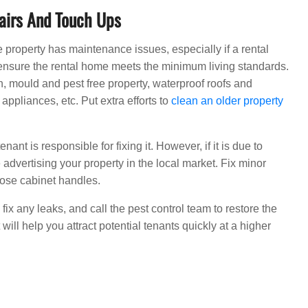
airs And Touch Ups
he property has maintenance issues, especially if a rental
 to ensure the rental home meets the minimum living standards.
n, mould and pest free property, waterproof roofs and
appliances, etc. Put extra efforts to
clean an older property
ant is responsible for fixing it. However, if it is due to
re advertising your property in the local market. Fix minor
oose cabinet handles.
, fix any leaks, and call the pest control team to restore the
 will help you attract potential tenants quickly at a higher