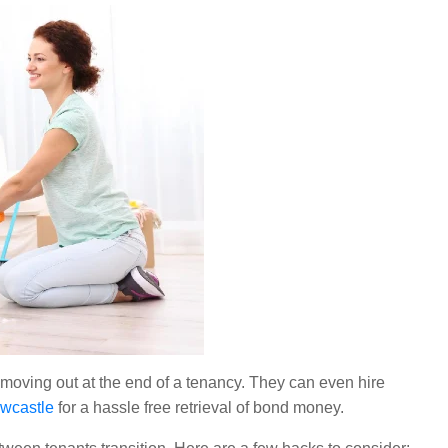
re moving out at the end of a tenancy. They can even hire
ewcastle
for a hassle free retrieval of bond money.