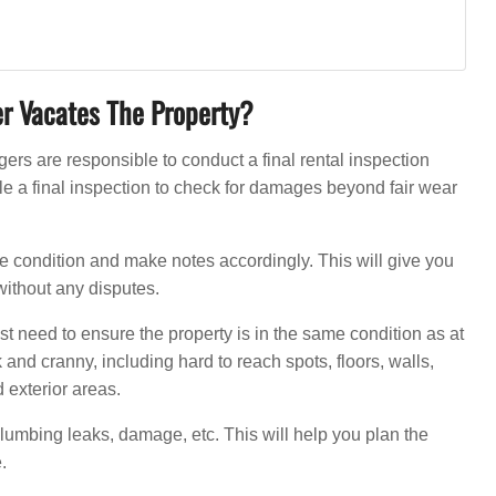
er Vacates The Property?
s are responsible to conduct a final rental inspection
le a final inspection to check for damages beyond fair wear
the condition and make notes accordingly. This will give you
without any disputes.
just need to ensure the property is in the same condition as at
and cranny, including hard to reach spots, floors, walls,
 exterior areas.
 plumbing leaks, damage, etc. This will help you plan the
.