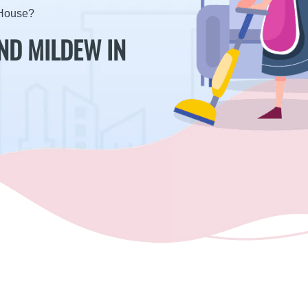
 House?
ND MILDEW IN