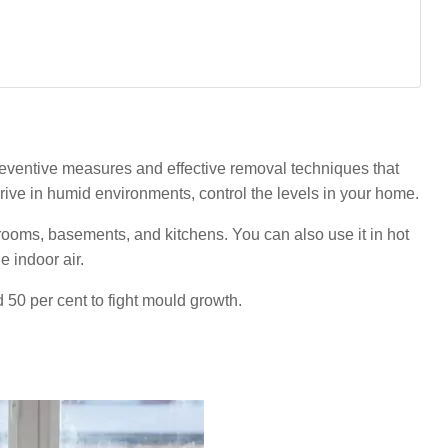
eventive measures and effective removal techniques that
ive in humid environments, control the levels in your home.
hrooms, basements, and kitchens. You can also use it in hot
 indoor air.
0 per cent to fight mould growth.