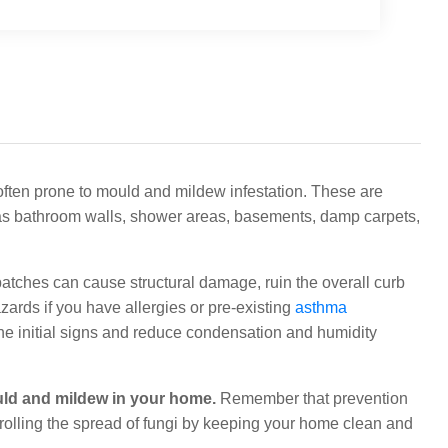
ften prone to mould and mildew infestation. These are
as bathroom walls, shower areas, basements, damp carpets,
patches can cause structural damage, ruin the overall curb
ards if you have allergies or pre-existing
asthma
 the initial signs and reduce condensation and humidity
uld and mildew in your home.
Remember that prevention
trolling the spread of fungi by keeping your home clean and