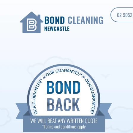
02 9052