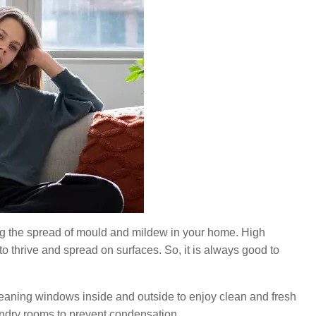
nting the spread of mould and mildew in your home. High
 thrive and spread on surfaces. So, it is always good to
ning windows inside and outside to enjoy clean and fresh
aundry rooms to prevent condensation.