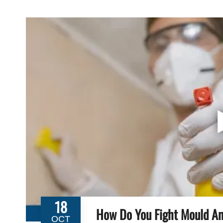
18
How Do You Fight Mould An
OCT