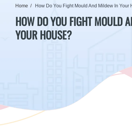
Home
How Do You Fight Mould And Mildew In Your
HOW DO YOU FIGHT MOULD A
YOUR HOUSE?