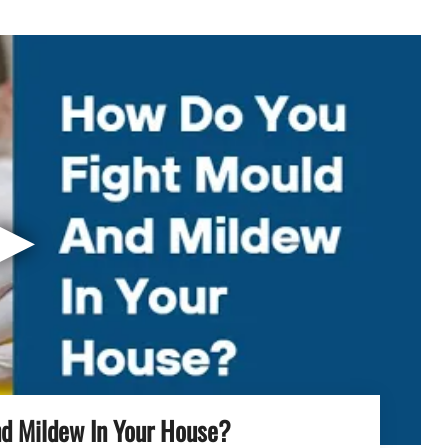
▶
d Mildew In Your House?