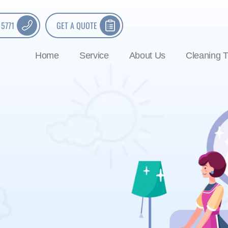
 5771
GET A QUOTE
Home
Service
About Us
Cleaning T