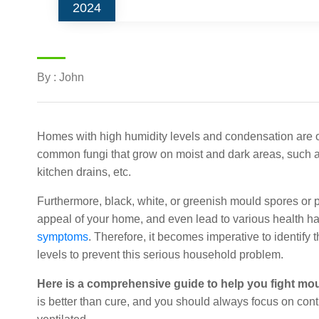
2024
By : John
Homes with high humidity levels and condensation are o
common fungi that grow on moist and dark areas, such 
kitchen drains, etc.
Furthermore, black, white, or greenish mould spores or 
appeal of your home, and even lead to various health haz
symptoms
. Therefore, it becomes imperative to identify
levels to prevent this serious household problem.
Here is a comprehensive guide to help you fight mo
is better than cure, and you should always focus on con