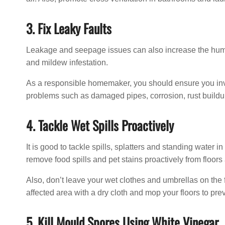
3. Fix Leaky Faults
Leakage and seepage issues can also increase the humid
and mildew infestation.
As a responsible homemaker, you should ensure you inve
problems such as damaged pipes, corrosion, rust buildup
4. Tackle Wet Spills Proactively
It is good to tackle spills, splatters and standing water
remove food spills and pet stains proactively from floors
Also, don’t leave your wet clothes and umbrellas on the f
affected area with a dry cloth and mop your floors to pre
5. Kill Mould Spores Using White Vinegar