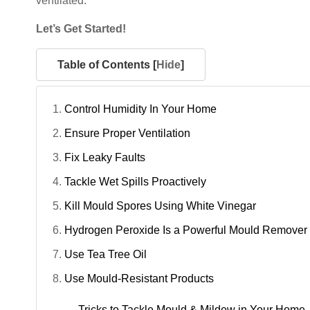
ventilated.
Let’s Get Started!
Table of Contents [
Hide
]
Control Humidity In Your Home
Ensure Proper Ventilation
Fix Leaky Faults
Tackle Wet Spills Proactively
Kill Mould Spores Using White Vinegar
Hydrogen Peroxide Is a Powerful Mould Remover
Use Tea Tree Oil
Use Mould-Resistant Products
Tricks to Tackle Mould & Mildew in Your Home