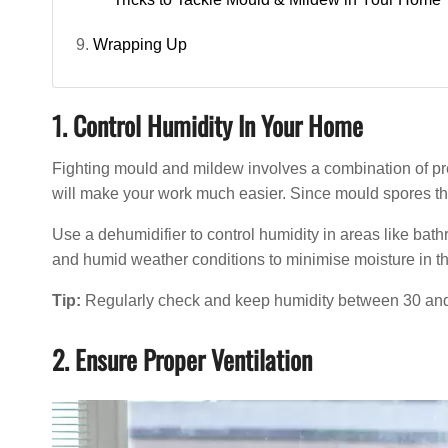
Wrapping Up
1. Control Humidity In Your Home
Fighting mould and mildew involves a combination of pr
will make your work much easier. Since mould spores thr
Use a dehumidifier to control humidity in areas like bat
and humid weather conditions to minimise moisture in the
Tip:
Regularly check and keep humidity between 30 and 5
2. Ensure Proper Ventilation