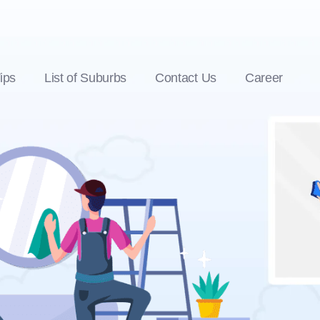
ips
List of Suburbs
Contact Us
Career