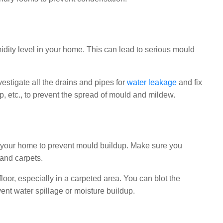
ity level in your home. This can lead to serious mould
stigate all the drains and pipes for
water leakage
and fix
, etc., to prevent the spread of mould and mildew.
 in your home to prevent mould buildup. Make sure you
 and carpets.
loor, especially in a carpeted area. You can blot the
vent water spillage or moisture buildup.