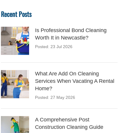
Recent Posts
Is Professional Bond Cleaning
Worth It in Newcastle?
Posted: 23 Jul 2026
What Are Add On Cleaning
Services When Vacating A Rental
Home?
Posted: 27 May 2026
A Comprehensive Post
Construction Cleaning Guide