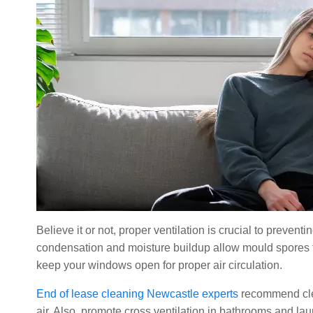
Believe it or not, proper ventilation is crucial to preve
condensation and moisture buildup allow mould spores to
keep your windows open for proper air circulation.
End of lease cleaning Newcastle experts
recommend clea
air. Also, promote cross ventilation in bathrooms and l