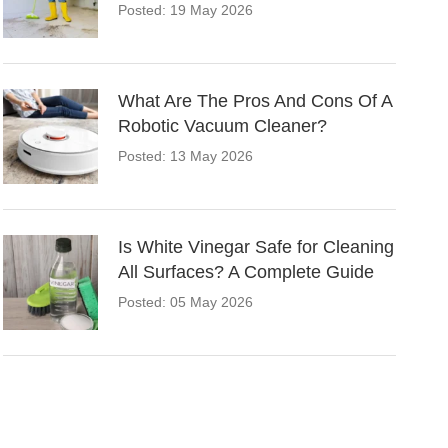
Posted: 19 May 2026
What Are The Pros And Cons Of A
Robotic Vacuum Cleaner?
Posted: 13 May 2026
Is White Vinegar Safe for Cleaning
All Surfaces? A Complete Guide
Posted: 05 May 2026