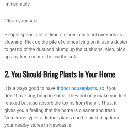
immediately.
Clean your sofa
People spend a lot of time on their couch but overlook its
cleaning. Pick up the pile of clothes lying on it, use a duster
to get rid of the dust and plump up the cushions. Also, pick
up any trash near or below the sofa.
2. You Should Bring Plants In Your Home
It is always good to have
indoor houseplants
, so if you
don’t have any, bring in some. They not only make you feel
relaxed but also absorb the toxins from the air. Thus, it
gives you a feeling that the home is cleaner and fresh.
Numerous types of Indoor plants can be picked up from
your nearby stores in Newcastle.