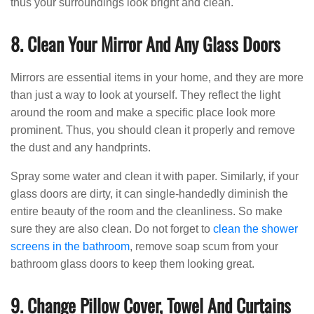
thus your surroundings look bright and clean.
8. Clean Your Mirror And Any Glass Doors
Mirrors are essential items in your home, and they are more
than just a way to look at yourself. They reflect the light
around the room and make a specific place look more
prominent. Thus, you should clean it properly and remove
the dust and any handprints.
Spray some water and clean it with paper. Similarly, if your
glass doors are dirty, it can single-handedly diminish the
entire beauty of the room and the cleanliness. So make
sure they are also clean. Do not forget to
clean the shower
screens in the bathroom
, remove soap scum from your
bathroom glass doors to keep them looking great.
9. Change Pillow Cover, Towel And Curtains