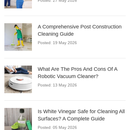
Posted: 27 May 2026
A Comprehensive Post Construction
Cleaning Guide
Posted: 19 May 2026
What Are The Pros And Cons Of A
Robotic Vacuum Cleaner?
Posted: 13 May 2026
Is White Vinegar Safe for Cleaning All
Surfaces? A Complete Guide
Posted: 05 May 2026