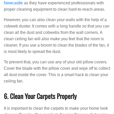
Newcastle
as they have experienced professionals with
proper cleaning equipment to clean hard-to-reach-areas.
However, you can also clean your walls with the help of a
cobweb duster. It comes with a long handle so that you can
clean all the dust and cobwebs from the wall corners. A
clean ceiling fan will also make you feel that the room is
cleaner. If you use a broom to clean the blades of the fan, it
is most likely to spread the dust.
To prevent that, you can use any of your old pillow covers.
Cover the blade with the pillow cover and wipe off to collect
all dust inside the cover. This is a smart hack to clean your
ceiling fan.
6. Clean Your Carpets Properly
It is important to clean the carpets to make your home look