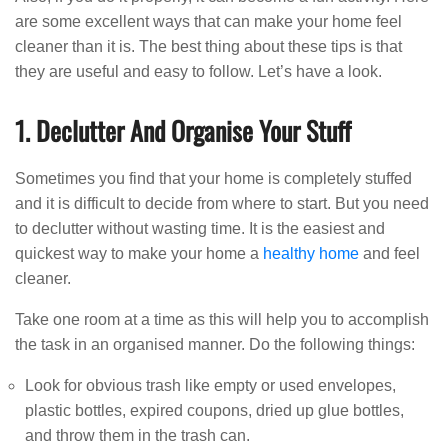
are some excellent ways that can make your home feel
cleaner than it is. The best thing about these tips is that
they are useful and easy to follow. Let’s have a look.
1. Declutter And Organise Your Stuff
Sometimes you find that your home is completely stuffed
and it is difficult to decide from where to start. But you need
to declutter without wasting time. It is the easiest and
quickest way to make your home a
healthy home
and feel
cleaner.
Take one room at a time as this will help you to accomplish
the task in an organised manner. Do the following things:
Look for obvious trash like empty or used envelopes,
plastic bottles, expired coupons, dried up glue bottles,
and throw them in the trash can.