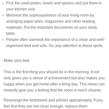
Pick the used plates, bowls and spoons and put them in
your kitchen sink.
Minimise the unpleasantness of your living room by
arranging paper piles, magazines and other reading
materials. Put the important documents on your study
table.
People often overlook the importance of a clean and well-
organised bed and sofa. So, pay attention to these spots.
Make your bed
This is the first thing you should do in the morning. It not
only gives you a sense of achievement but also makes you
happy when you get home after a tiring day. This move can
instantly give you a feeling that the room is much cleaner.
Rearrange the bedsheets and pillows appropriately. If you
feel that they are not clean enough, replace them