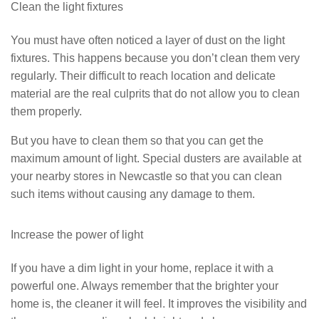
Clean the light fixtures
You must have often noticed a layer of dust on the light
fixtures. This happens because you don’t clean them very
regularly. Their difficult to reach location and delicate
material are the real culprits that do not allow you to clean
them properly.
But you have to clean them so that you can get the
maximum amount of light. Special dusters are available at
your nearby stores in Newcastle so that you can clean
such items without causing any damage to them.
Increase the power of light
If you have a dim light in your home, replace it with a
powerful one. Always remember that the brighter your
home is, the cleaner it will feel. It improves the visibility and