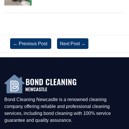
←
Previous Post
Next Post
→
Bond Cleaning Newcastle is a renowned cleaning
company offering reliable and professional cleaning
services, including bond cleaning with 100% service
guarantee and quality assurance.