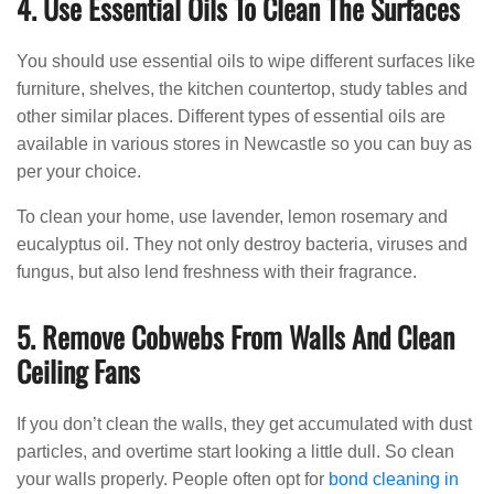
4. Use Essential Oils To Clean The Surfaces
You should use essential oils to wipe different surfaces like
furniture, shelves, the kitchen countertop, study tables and
other similar places. Different types of essential oils are
available in various stores in Newcastle so you can buy as
per your choice.
To clean your home, use lavender, lemon rosemary and
eucalyptus oil. They not only destroy bacteria, viruses and
fungus, but also lend freshness with their fragrance.
5. Remove Cobwebs From Walls And Clean
Ceiling Fans
If you don’t clean the walls, they get accumulated with dust
particles, and overtime start looking a little dull. So clean
your walls properly. People often opt for
bond cleaning in