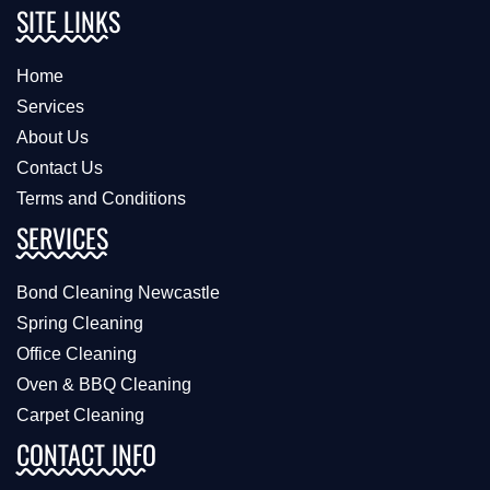
SITE LINKS
Home
Services
About Us
Contact Us
Terms and Conditions
SERVICES
Bond Cleaning Newcastle
Spring Cleaning
Office Cleaning
Oven & BBQ Cleaning
Carpet Cleaning
CONTACT INFO