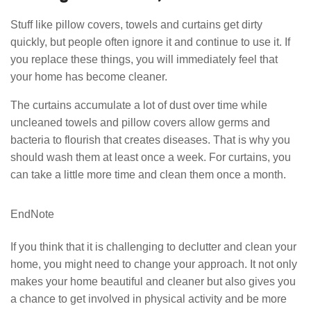
Stuff like pillow covers, towels and curtains get dirty
quickly, but people often ignore it and continue to use it. If
you replace these things, you will immediately feel that
your home has become cleaner.
The curtains accumulate a lot of dust over time while
uncleaned towels and pillow covers allow germs and
bacteria to flourish that creates diseases. That is why you
should wash them at least once a week. For curtains, you
can take a little more time and clean them once a month.
EndNote
If you think that it is challenging to declutter and clean your
home, you might need to change your approach. It not only
makes your home beautiful and cleaner but also gives you
a chance to get involved in physical activity and be more