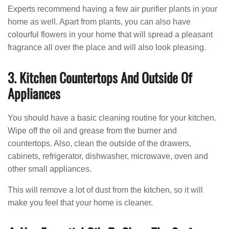
Experts recommend having a few air purifier plants in your
home as well. Apart from plants, you can also have
colourful flowers in your home that will spread a pleasant
fragrance all over the place and will also look pleasing.
3. Kitchen Countertops And Outside Of
Appliances
You should have a basic cleaning routine for your kitchen.
Wipe off the oil and grease from the burner and
countertops. Also, clean the outside of the drawers,
cabinets, refrigerator, dishwasher, microwave, oven and
other small appliances.
This will remove a lot of dust from the kitchen, so it will
make you feel that your home is cleaner.