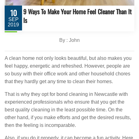
9 Ways To Make Your Home Feel Cleaner Than It
10
Is
SEP
2019
By : John
A clean home not only looks beautiful, but also makes you
feel happy, energetic and refreshed. However, people are
so busy with their office work and other household chores
that they hardly get any time to clean their homes.
That is why they opt for bond cleaning in Newcastle with
experienced professionals who ensure that you get the
best quality cleaning in the least possible time. On the
other hand, if you make efforts and get the desired results,
then the feeling is incomparable.
Also, if you do it properly, it can become a fun activity. Here