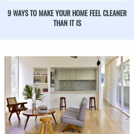
9 WAYS TO MAKE YOUR HOME FEEL CLEANER
THAN IT IS