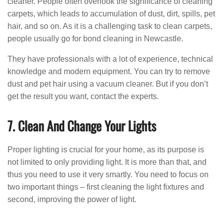
cleaner. People often overlook the significance of cleaning
carpets, which leads to accumulation of dust, dirt, spills, pet
hair, and so on. As it is a challenging task to clean carpets,
people usually go for bond cleaning in Newcastle.
They have professionals with a lot of experience, technical
knowledge and modern equipment. You can try to remove
dust and pet hair using a vacuum cleaner. But if you don’t
get the result you want, contact the experts.
7. Clean And Change Your Lights
Proper lighting is crucial for your home, as its purpose is
not limited to only providing light. It is more than that, and
thus you need to use it very smartly. You need to focus on
two important things – first cleaning the light fixtures and
second, improving the power of light.