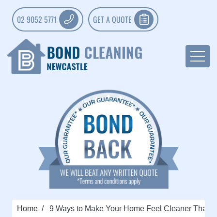
02 9052 5771
GET A QUOTE
Home
9 Ways to Make Your Home Feel Cleaner Than It