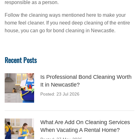
responsible as a person.
Follow the cleaning ways mentioned here to make your
home feel cleaner. If you need deep cleaning of the entire
house, you can go for bond cleaning in Newcastle.
Recent Posts
Is Professional Bond Cleaning Worth
It in Newcastle?
Posted: 23 Jul 2026
What Are Add On Cleaning Services
When Vacating A Rental Home?