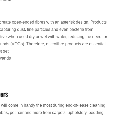
 create open-ended fibres with an asterisk design. Products
apturing dust, fine particles and even bacteria from
ctive when used dry or wet with water, reducing the need for
unds (VOCs). Therefore, microfibre products are essential
t get.
 wands
ters
 will come in handy the most during end-of-lease cleaning
bris, pet hair and more from carpets, upholstery, bedding,