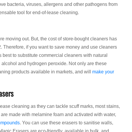
ove bacteria, viruses, allergens and other pathogens from
pensable tool for end-of-lease cleaning.
re moving out. But, the cost of store-bought cleaners has
2. Therefore, if you want to save money and use cleaners
is best to substitute commercial cleaners with natural
g alcohol and hydrogen peroxide. Not only are these
eaning products available in markets, and will
make your
asers
ase cleaning as they can tackle scuff marks, most stains,
s are made with melamine foam and activated with water,
compounds
. You can use these erasers to sanitise walls,
Magic Erasers are eco-friendly, available in bulk, and