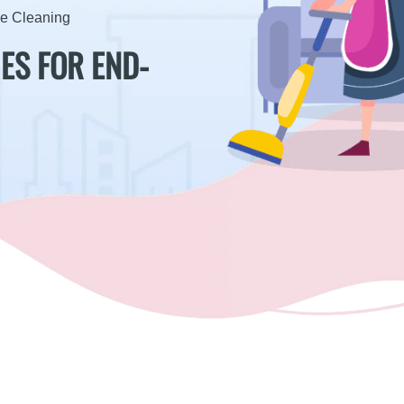
se Cleaning
ES FOR END-