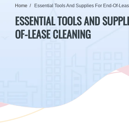
Home
Essential Tools And Supplies For End-Of-Lea
ESSENTIAL TOOLS AND SUPPLI
OF-LEASE CLEANING