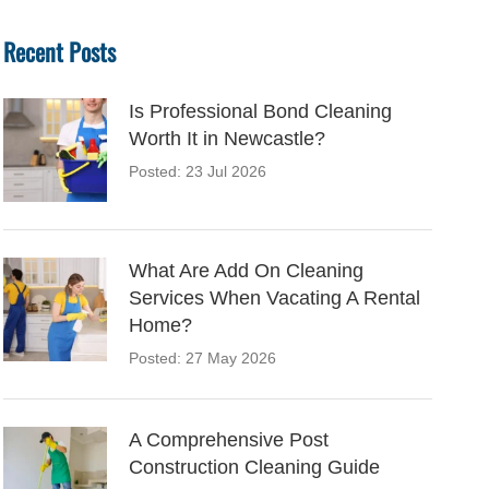
Recent Posts
Is Professional Bond Cleaning
Worth It in Newcastle?
Posted: 23 Jul 2026
What Are Add On Cleaning
Services When Vacating A Rental
Home?
Posted: 27 May 2026
A Comprehensive Post
Construction Cleaning Guide