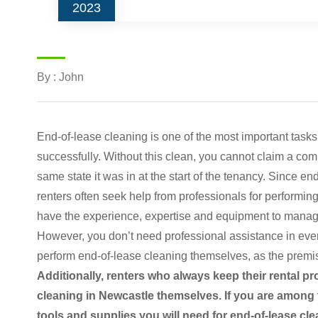
2023
By : John
End-of-lease cleaning is one of the most important tasks 
successfully. Without this clean, you cannot claim a co
same state it was in at the start of the tenancy. Since en
renters often seek help from professionals for performin
have the experience, expertise and equipment to manage
However, you don’t need professional assistance in eve
perform end-of-lease cleaning themselves, as the premi
Additionally,
renters who always keep their rental pr
cleaning in Newcastle themselves. If you are among 
tools and supplies you will need for end-of-lease cl