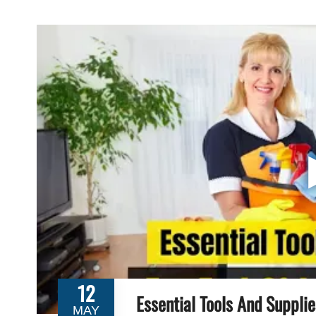
12
Essential Tools And Suppli
MAY