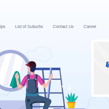
ips
List of Suburbs
Contact Us
Career