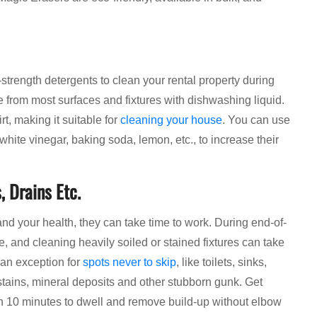
-strength detergents to clean your rental property during
 from most surfaces and fixtures with dishwashing liquid.
t, making it suitable for
cleaning your house
. You can use
white vinegar, baking soda, lemon, etc., to increase their
, Drains Etc.
and your health, they can take time to work. During end-of-
, and cleaning heavily soiled or stained fixtures can take
 an exception for
spots never to skip
, like toilets, sinks,
 stains, mineral deposits and other stubborn gunk. Get
han 10 minutes to dwell and remove build-up without elbow