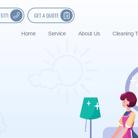
 5771
GET A QUOTE
Home
Service
About Us
Cleaning T