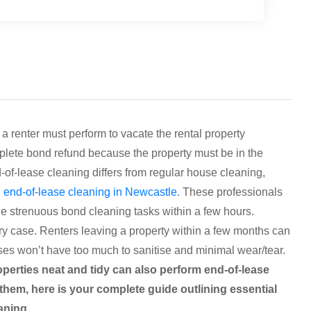
a renter must perform to vacate the rental property
mplete bond refund because the property must be in the
d-of-lease cleaning differs from regular house cleaning,
g
end-of-lease cleaning in Newcastle
. These professionals
 strenuous bond cleaning tasks within a few hours.
ry case. Renters leaving a property within a few months can
ses won’t have too much to sanitise and minimal wear/tear.
operties neat and tidy can also perform end-of-lease
them, here is your complete guide outlining essential
eaning.