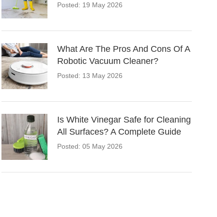
Posted: 19 May 2026
What Are The Pros And Cons Of A
Robotic Vacuum Cleaner?
Posted: 13 May 2026
Is White Vinegar Safe for Cleaning
All Surfaces? A Complete Guide
Posted: 05 May 2026