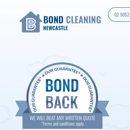
02 9052