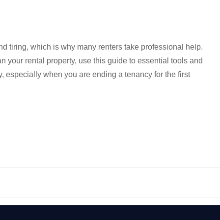
d tiring, which is why many renters take professional help.
n your rental property, use this guide to essential tools and
ly, especially when you are ending a tenancy for the first