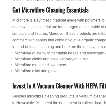
Get Microfibre Cleaning Essentials
Microfibre is a synthetic material made with polymers to
made with this material are ion-charged and capable of c
surfaces and fixtures. Moreover, these products are effe
commercial cleaners that contain volatile organic compo
for end-of-lease cleaning and here are the ones you mus
Microfibre duster with bendable heads and telescopic
Microfibre cloths and towels of varying sizes
Microfibre mops and sweepers
Microfibre mitts and gloves
Invest In A Vacuum Cleaner With HEPA Fil
Besides microfibre cleaning products, a vacuum cleaner
in Newcastle. You need the equipment to collect dust, de