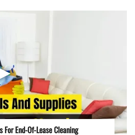
▶
es For End-Of-Lease Cleaning