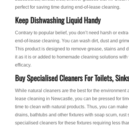
perfect for saving time during end-of-lease cleaning.
Keep Dishwashing Liquid Handy
Contrary to popular belief, you don’t need harsh or extra
end-of-lease cleaning. You can wash dirt, dust and grime
This product is designed to remove grease, stains and dir
it as it is or added to homemade cleaning solutions with 
efficacy.
Buy Specialised Cleaners For Toilets, Sinks
While natural cleaners are the best for the environment 
lease cleaning in Newcastle, you can be pressed for time
time to clean with natural products. Thus, you can make
drains, bathtubs and other fixtures with soap scum, rust
specialised cleaners for these fixtures requiring less t