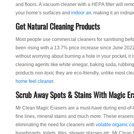
and floors. A vacuum cleaner with a HEPA filter will rem
your home’s surfaces and
indoor air
, making it an indis
Get Natural Cleaning Products
Most people use commercial cleaners for sanitising befo
been rising with a 13.7% price increase since June 202
without worrying about burning a hole in your pocket, it 
cleaning agents like white vinegar, baking soda, rubbin
products non-toxic they are eco-friendly, unlike most cl
home feel cleaner
.
Scrub Away Spots & Stains With Magic Er
Mr Clean Magic Erasers are a must-have during end-of-le
fine lines, mineral stains and much more. These eraser
eliminating the need for cleaners with
volatile organic 
baseboards, toilets, tiles, shower glasses etc. Mr Clean 