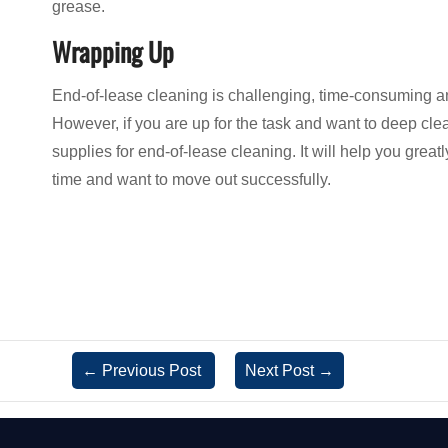
grease.
Wrapping Up
End-of-lease cleaning is challenging, time-consuming an
However, if you are up for the task and want to deep clea
supplies for end-of-lease cleaning. It will help you great
time and want to move out successfully.
←
Previous Post
Next Post
→