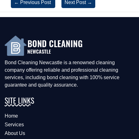
←
Previous Post
Next Post
→
Bond Cleaning Newcastle is a renowned cleaning
company offering reliable and professional cleaning
services, including bond cleaning with 100% service
guarantee and quality assurance.
SITE LINKS
Home
Services
About Us