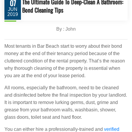
The Ultimate Guide To Deep-Clean A Bathroom:
07
Bond Cleaning Tips
JUN
2019
By : John
Most tenants in Bar Beach start to worry about their bond
money at the end of their tenancy period because of the
cluttered condition of the rental property. That’s the reason
why thorough cleaning of the property is essential when
you are at the end of your lease period.
All rooms, especially the bathroom, need to be cleaned
and disinfected before the final inspection by your landlord.
It is important to remove lurking germs, dust, grime and
grease from your bathroom walls, washbasin, shower,
glass doors, toilet seat and hard floor.
You can either hire a professionally-trained and
verified