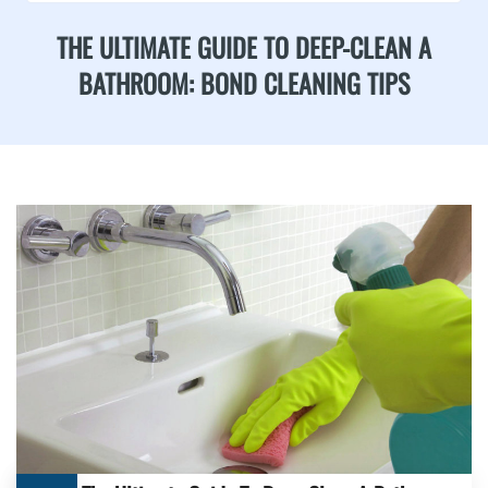
THE ULTIMATE GUIDE TO DEEP-CLEAN A
BATHROOM: BOND CLEANING TIPS