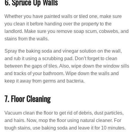
6. Spruce Up Walls
Whether you have painted walls or tiled one, make sure
you clean it before handing over the property to the
landlord. Make sure you remove soap scum, cobwebs, and
stains from the walls.
Spray the baking soda and vinegar solution on the wall,
and rub it using a scrubbing pad. Don’t forget to clean
between the gaps of tiles. Also, wipe down the window sills
and tracks of your bathroom. Wipe down the walls and
keep it away from germs and bacteria.
7. Floor Cleaning
Vacuum clean the floor to get rid of debris, dust particles,
and hairs. Now, mop the floor using natural cleaner. For
tough stains, use baking soda and leave it for 10 minutes.