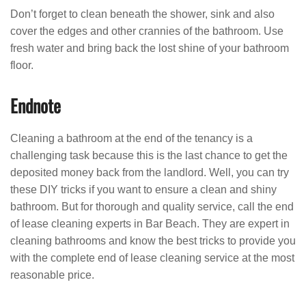
Don’t forget to clean beneath the shower, sink and also
cover the edges and other crannies of the bathroom. Use
fresh water and bring back the lost shine of your bathroom
floor.
Endnote
Cleaning a bathroom at the end of the tenancy is a
challenging task because this is the last chance to get the
deposited money back from the landlord. Well, you can try
these DIY tricks if you want to ensure a clean and shiny
bathroom. But for thorough and quality service, call the end
of lease cleaning experts in Bar Beach. They are expert in
cleaning bathrooms and know the best tricks to provide you
with the complete end of lease cleaning service at the most
reasonable price.