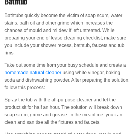
Bathtub
Bathtubs quickly become the victim of soap scum, water
stains, bath oil and other grime which increases the
chances of mould and mildew if left untreated. While
preparing your end of lease cleaning checklist, make sure
you include your shower recess, bathtub, faucets and tub
rims.
Take out some time from your busy schedule and create a
homemade natural cleaner
using white vinegar, baking
soda and dishwashing powder. After preparing the solution,
follow this process:
Spray the tub with the all-purpose cleaner and let the
product sit for half an hour. The solution will break down
soap scum, grime and grease. In the meantime, you can
clean and sanitise all the fixtures and faucets.