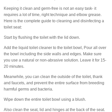
Keeping it clean and germ-free is not an easy task- it
requires a lot of time, right technique and elbow grease.
Here is the complete guide to cleaning and disinfecting a
toilet seat:
Start by flushing the toilet with the lid down.
Add the liquid toilet cleaner to the toilet bowl, Pour all over
the bowl including the side walls and edges. Make sure
you use a natural or non-abrasive solution. Leave it for 15-
20 minutes.
Meanwhile, you can clean the outside of the toilet, thank
and faucets, and prevent the entire surface from breeding
harmful germs and bacteria.
Wipe down the entire toilet bowl using a blush.
Also clean the seat, lid and hinges at the back of the seat.