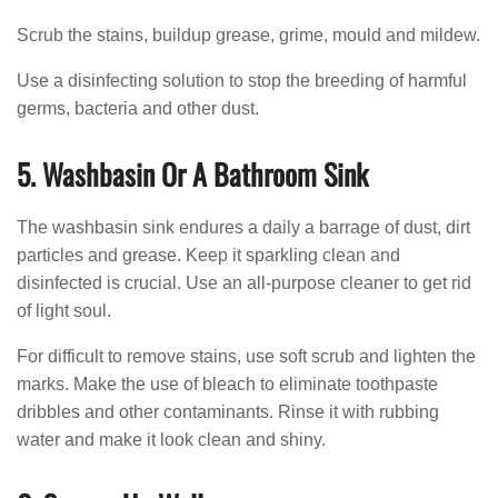
Scrub the stains, buildup grease, grime, mould and mildew.
Use a disinfecting solution to stop the breeding of harmful
germs, bacteria and other dust.
5. Washbasin Or A Bathroom Sink
The washbasin sink endures a daily a barrage of dust, dirt
particles and grease. Keep it sparkling clean and
disinfected is crucial. Use an all-purpose cleaner to get rid
of light soul.
For difficult to remove stains, use soft scrub and lighten the
marks. Make the use of bleach to eliminate toothpaste
dribbles and other contaminants. Rinse it with rubbing
water and make it look clean and shiny.