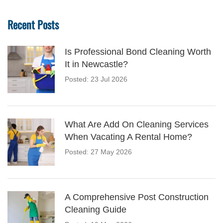
Recent Posts
Is Professional Bond Cleaning Worth
It in Newcastle?
Posted: 23 Jul 2026
What Are Add On Cleaning Services
When Vacating A Rental Home?
Posted: 27 May 2026
A Comprehensive Post Construction
Cleaning Guide