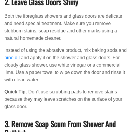
2. Leave Glass Doors Shiny
Both the fibreglass showers and glass doors are delicate
and need special treatment. Make sure you remove
stubborn stains, soap residue and other marks using a
natural homemade cleaner.
Instead of using the abrasive product, mix baking soda and
pine oil
and apply it on the shower and glass doors. For
cloudy glass shower, use white vinegar or a commercial
lime. Use a paper towel to wipe down the door and rinse it
with clean water.
Quick Tip:
Don’t use scrubbing pads to remove stains
because they may leave scratches on the surface of your
glass door.
3. Remove Soap Scum From Shower And