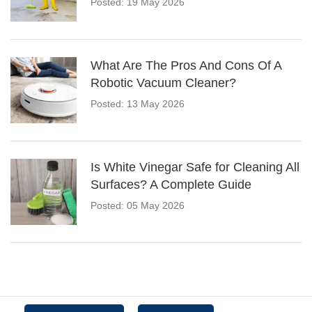
Posted: 19 May 2026
What Are The Pros And Cons Of A
Robotic Vacuum Cleaner?
Posted: 13 May 2026
Is White Vinegar Safe for Cleaning All
Surfaces? A Complete Guide
Posted: 05 May 2026