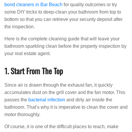
bond cleaners in Bar Beach
for quality outcomes or try
some DIY tricks to deep-clean your bathroom from top to
bottom so that you can retrieve your security deposit after
the inspection.
Here is the complete cleaning guide that will leave your
bathroom sparkling clean before the property inspection by
your real estate agent.
1. Start From The Top
Since air is drawn through the exhaust fan, it quickly
accumulates dust on the grill cover and the fan motor. This
passes the
bacterial infection
and dirty air inside the
bathroom. That’s why it is imperative to clean the cover and
motor thoroughly.
Of course, it is one of the difficult places to reach, make