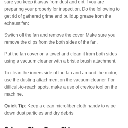
sure you keep it away from dust and dirt if you are
preparing your property for inspection. Do the following to
get rid of gathered grime and buildup grease from the
exhaust fan:
Switch off the fan and remove the cover. Make sure you
remove the clips from the both sides of the fan.
Put the fan cover on a towel and clean it from both sides
using a vacuum cleaner with a bristle brush attachment.
To clean the inners side of the fan and around the motor,
use the dusting attachment on the vacuum cleaner. For
difficult-to-reach spots, make a use of crevice tool on the
machine.
Quick Tip:
Keep a clean microfiber cloth handy to wipe
down dust particles and dry debris.