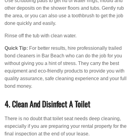
Use scrubbing pads to get rid of water rings, mould and
other deposits on the shower floors and tubs. Gently rub
the area, or you can also use a toothbrush to get the job
done quickly and easily.
Rinse off the tub with clean water.
Quick Tip:
For better results, hire professionally trailed
bond cleaners in Bar Beach who can do the job for you
without giving you a hint of stress. They carry the best
equipment and eco-friendly products to provide you with
quality assurance, safe cleaning experience and your full
bond money.
4. Clean And Disinfect A Toilet
There is no doubt that toilet seat needs deep cleaning,
especially if you are preparing your rental property for the
final inspection at the end of your lease.