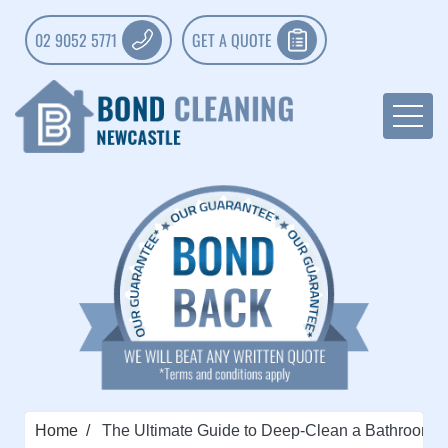
02 9052 5771
GET A QUOTE
Home
The Ultimate Guide to Deep-Clean a Bathroom: 