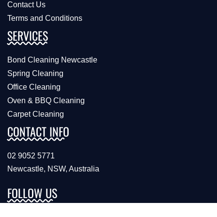
Contact Us
Terms and Conditions
SERVICES
Bond Cleaning Newcastle
Spring Cleaning
Office Cleaning
Oven & BBQ Cleaning
Carpet Cleaning
CONTACT INFO
02 9052 5771
Newcastle, NSW, Australia
FOLLOW US